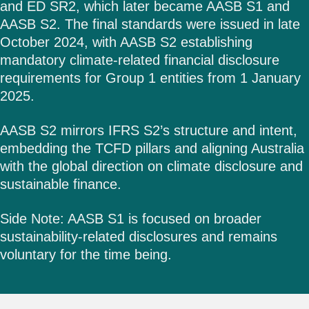
and ED SR2, which later became AASB S1 and
AASB S2. The final standards were issued in late
October 2024, with AASB S2 establishing
mandatory climate-related financial disclosure
requirements for Group 1 entities from 1 January
2025.
AASB S2 mirrors IFRS S2’s structure and intent,
embedding the TCFD pillars and aligning Australia
with the global direction on climate disclosure and
sustainable finance.
Side Note: AASB S1 is focused on broader
sustainability-related disclosures and remains
voluntary for the time being.