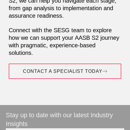
S2, we can help you navigate each stage,
from gap analysis to implementation and
assurance readiness.
Connect with the SESG team to explore
how we can support your AASB S2 journey
with pragmatic, experience-based
solutions.
CONTACT A SPECIALIST TODAY
Stay up to date with our latest Industry
Insights