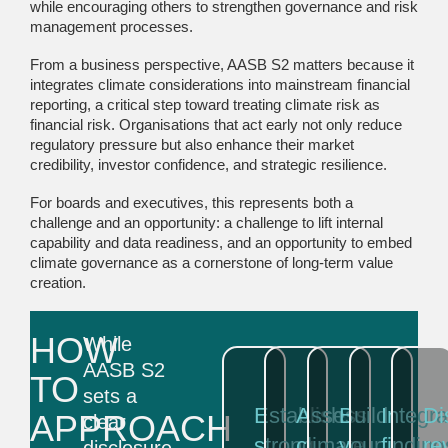
while encouraging others to strengthen governance and risk
management processes.
From a business perspective, AASB S2 matters because it
integrates climate considerations into mainstream financial
reporting, a critical step toward treating climate risk as
financial risk. Organisations that act early not only reduce
regulatory pressure but also enhance their market
credibility, investor confidence, and strategic resilience.
For boards and executives, this represents both a
challenge and an opportunity: a challenge to lift internal
capability and data readiness, and an opportunity to embed
climate governance as a cornerstone of long-term value
creation.
HOW
While
AASB S2
TO
sets a
Establish
Assess
Build
Integra
Di
APPROACH
clear
strong
climate
your
finding
re
disclosure