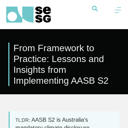
From Framework to
Practice: Lessons and
Insights from
Implementing AASB S2
AASB S2 is Australia’s
TL;DR:
mandatory climate disclosure