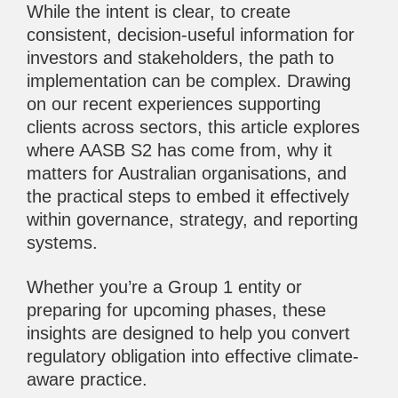
While the intent is clear, to create
consistent, decision-useful information for
investors and stakeholders, the path to
implementation can be complex. Drawing
on our recent experiences supporting
clients across sectors, this article explores
where AASB S2 has come from, why it
matters for Australian organisations, and
the practical steps to embed it effectively
within governance, strategy, and reporting
systems.
Whether you’re a Group 1 entity or
preparing for upcoming phases, these
insights are designed to help you convert
regulatory obligation into effective climate-
aware practice.