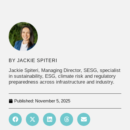
JACKIE SPITERI
Jackie Spiteri, Managing Director, SESG, specialist
in sustainability, ESG, climate risk and regulatory
preparedness across infrastructure and industry.
Published:
November 5, 2025