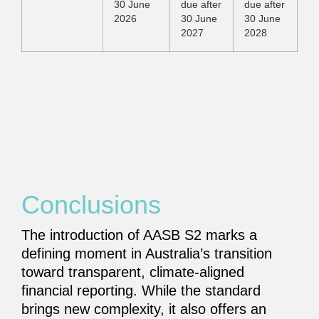
30 June
due after
due after
2026
30 June
30 June
2027
2028
Conclusions
The introduction of AASB S2 marks a
defining moment in Australia’s transition
toward transparent, climate-aligned
financial reporting. While the standard
brings new complexity, it also offers an