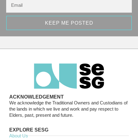
KEEP ME POSTED
ACKNOWLEDGEMENT
We acknowledge the Traditional Owners and Custodians of
the lands in which we live and work and pay respect to
Elders, past, present and future.
EXPLORE SESG
About Us