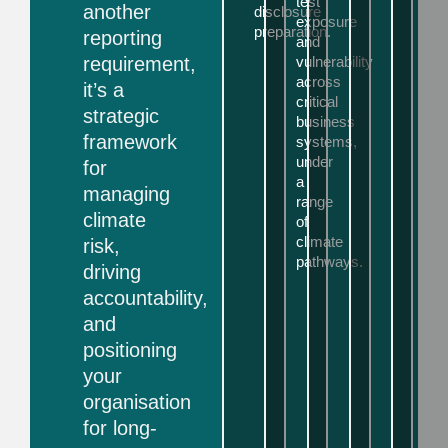
test
another
disclosure
exposure
preparation.
reporting
and
requirement,
vulnerability
across
it’s a
critical
strategic
business
framework
systems,
under
for
a
managing
range
climate
of
climate
risk,
pathways.
driving
accountability,
and
positioning
your
organisation
for long-