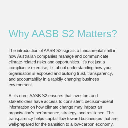
Why AASB S2 Matters?
The introduction of AASB S2 signals a fundamental shift in
how Australian companies manage and communicate
climate-related risks and opportunities. It’s not just a
compliance exercise, it’s about understanding how your
organisation is exposed and building trust, transparency,
and accountability in a rapidly changing business
environment.
At its core, AASB S2 ensures that investors and
stakeholders have access to consistent, decision-useful
information on how climate change may impact an
organisation’s performance, strategy, and resilience. This
transparency helps capital flow toward businesses that are
well-prepared for the transition to a low-carbon economy,