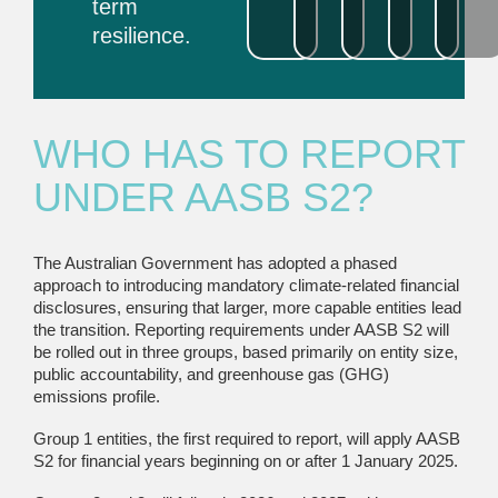
term
resilience.
WHO HAS TO REPORT
UNDER AASB S2?
The Australian Government has adopted a phased
approach to introducing mandatory climate-related financial
disclosures, ensuring that larger, more capable entities lead
the transition. Reporting requirements under AASB S2 will
be rolled out in three groups, based primarily on entity size,
public accountability, and greenhouse gas (GHG)
emissions profile.
Group 1 entities, the first required to report, will apply AASB
S2 for financial years beginning on or after 1 January 2025.