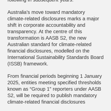
Australia’s move toward mandatory
climate-related disclosures marks a major
shift in corporate accountability and
transparency. At the centre of this
transformation is AASB S2, the new
Australian standard for climate-related
financial disclosures, modelled on the
International Sustainability Standards Board
(ISSB) framework.
From financial periods beginning 1 January
2025, entities meeting specified thresholds
known as “Group 1” reporters under AASB
S2, will be required to publish mandatory
climate-related financial disclosures