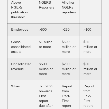
Above
NGERS
All other
NGERs
Reporters
NGERs
publication
reporters
threshold
Employees
>500
>250
>100
Gross
$1 billion
$500
$25
consolidated
or more
million or
million or
assets
more
more
Consolidated
$500
$200
$50
revenue
million or
million or
million or
more
more
more
When:
Jan 2025
Report
Report
onwards
from
from
First
FY26
FY27
report
First
First
due after
report
report