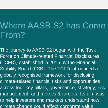
Where AASB S2 has Come
From?
The journey to AASB S2 began with the Task
Force on Climate-related Financial Disclosures
(TCFD), established in 2015 by the Financial
Stability Board (FSB). The TCFD introduced a
globally recognised framework for disclosing
climate-related financial risks and opportunities
across four key pillars, governance, strategy, risk
management, and metrics & targets. Its aim was
to help investors and markets understand how
climate change could affect corporate value.