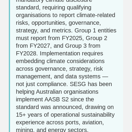
standard, requiring qualifying
organisations to report climate-related
risks, opportunities, governance,
strategy, and metrics. Group 1 entities
must report from FY2025, Group 2
from FY2027, and Group 3 from
FY2028. Implementation requires
embedding climate considerations
across governance, strategy, risk
management, and data systems —
not just compliance. SESG has been
helping Australian organisations
implement AASB S2 since the
standard was announced, drawing on
15+ years of operational sustainability
experience across ports, aviation,
mining, and energy sectors.