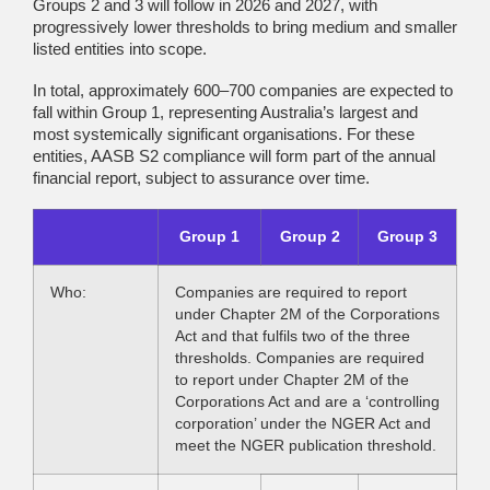
Groups 2 and 3 will follow in 2026 and 2027, with
progressively lower thresholds to bring medium and smaller
listed entities into scope.
In total, approximately 600–700 companies are expected to
fall within Group 1, representing Australia’s largest and
most systemically significant organisations. For these
entities, AASB S2 compliance will form part of the annual
financial report, subject to assurance over time.
Group 1
Group 2
Group 3
Who:
Companies are required to report
under Chapter 2M of the Corporations
Act and that fulfils two of the three
thresholds. Companies are required
to report under Chapter 2M of the
Corporations Act and are a ‘controlling
corporation’ under the NGER Act and
meet the NGER publication threshold.