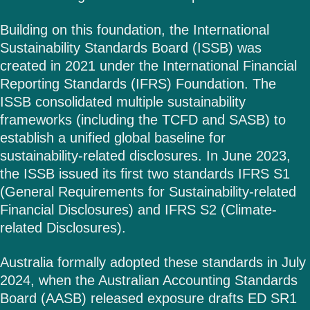
Building on this foundation, the International
Sustainability Standards Board (ISSB) was
created in 2021 under the International Financial
Reporting Standards (IFRS) Foundation. The
ISSB consolidated multiple sustainability
frameworks (including the TCFD and SASB) to
establish a unified global baseline for
sustainability-related disclosures. In June 2023,
the ISSB issued its first two standards IFRS S1
(General Requirements for Sustainability-related
Financial Disclosures) and IFRS S2 (Climate-
related Disclosures).
Australia formally adopted these standards in July
2024, when the Australian Accounting Standards
Board (AASB) released exposure drafts ED SR1