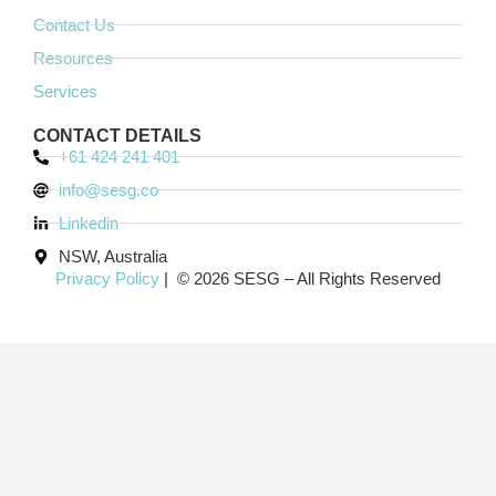
Contact Us
Resources
Services
CONTACT DETAILS
+61 424 241 401
info@sesg.co
Linkedin
NSW, Australia
Privacy Policy
| © 2026 SESG – All Rights Reserved