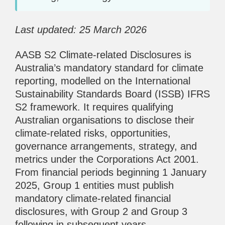
Last updated: 25 March 2026
AASB S2 Climate-related Disclosures is
Australia’s mandatory standard for climate
reporting, modelled on the International
Sustainability Standards Board (ISSB) IFRS
S2 framework. It requires qualifying
Australian organisations to disclose their
climate-related risks, opportunities,
governance arrangements, strategy, and
metrics under the Corporations Act 2001.
From financial periods beginning 1 January
2025, Group 1 entities must publish
mandatory climate-related financial
disclosures, with Group 2 and Group 3
following in subsequent years.