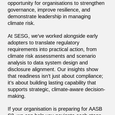
opportunity for organisations to strengthen
governance, improve resilience, and
demonstrate leadership in managing
climate risk.
At SESG, we’ve worked alongside early
adopters to translate regulatory
requirements into practical action, from
climate risk assessments and scenario
analysis to data system design and
disclosure alignment. Our insights show
that readiness isn’t just about compliance;
it’s about building lasting capability that
supports strategic, climate-aware decision-
making.
If your organisation is preparing for AASB