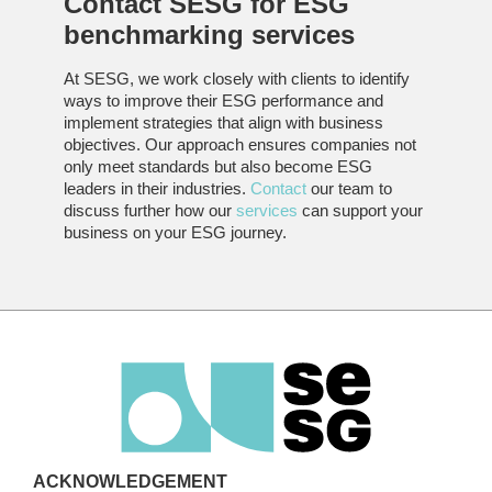
Contact SESG for
ESG
benchmarking
services
At SESG, we work closely with clients to identify
ways to improve their ESG performance and
implement strategies that align with business
objectives. Our approach ensures companies not
only meet standards but also become ESG
leaders in their industries.
Contact
our team to
discuss further how our
services
can support your
business on your ESG journey.
ACKNOWLEDGEMENT