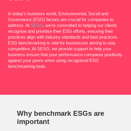
In today’s business world, Environmental, Social and
Governance (ESG) factors are crucial for companies to
address. At
SESG
, we’re committed to helping our clients
recognise and prioritise their ESG efforts, ensuring their
practices align with industry standards and best practices.
ESG benchmarking is vital for businesses aiming to stay
competitive. At SESG, we provide support to help your
business ensure that your performance compares positively
against your peers when using recognised ESG
benchmarking tools.
Why
benchmark ESGs
are
important