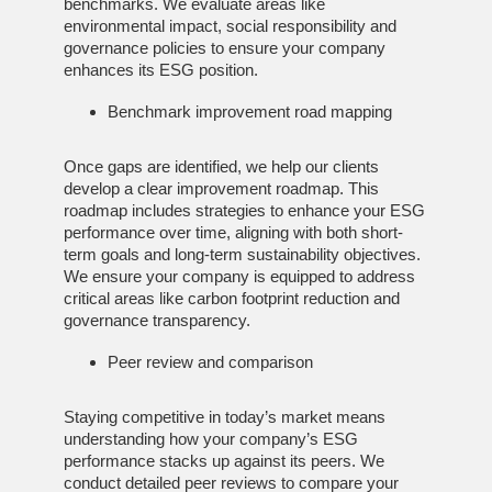
benchmarks. We evaluate areas like
environmental impact, social responsibility and
governance policies to ensure your company
enhances its ESG position.
Benchmark improvement road mapping
Once gaps are identified, we help our clients
develop a clear improvement roadmap. This
roadmap includes strategies to enhance your ESG
performance over time, aligning with both short-
term goals and long-term sustainability objectives.
We ensure your company is equipped to address
critical areas like carbon footprint reduction and
governance transparency.
Peer review and comparison
Staying competitive in today’s market means
understanding how your company’s ESG
performance stacks up against its peers. We
conduct detailed peer reviews to compare your