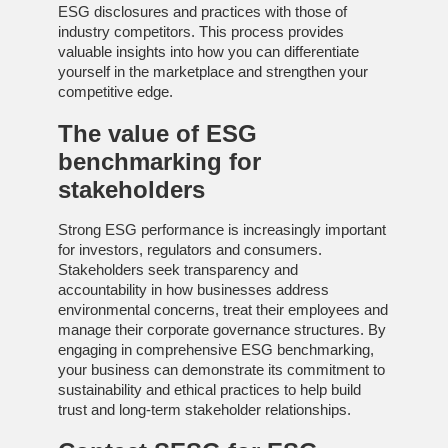
ESG disclosures and practices with those of
industry competitors. This process provides
valuable insights into how you can differentiate
yourself in the marketplace and strengthen your
competitive edge.
The value of
ESG
benchmarking
for
stakeholders
Strong ESG performance is increasingly important
for investors, regulators and consumers.
Stakeholders seek transparency and
accountability in how businesses address
environmental concerns, treat their employees and
manage their corporate governance structures. By
engaging in comprehensive ESG benchmarking,
your business can demonstrate its commitment to
sustainability and ethical practices to help build
trust and long-term stakeholder relationships.