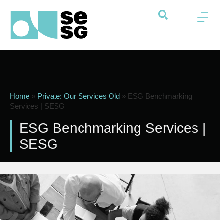
Home
»
Private: Our Services Old
»
ESG Benchmarking
Services | SESG
ESG Benchmarking Services |
SESG