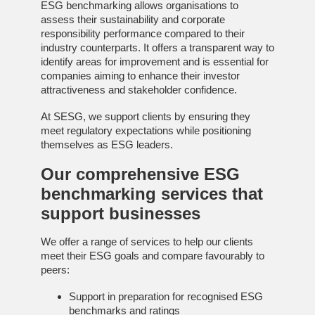
ESG benchmarking allows organisations to
assess their sustainability and corporate
responsibility performance compared to their
industry counterparts. It offers a transparent way to
identify areas for improvement and is essential for
companies aiming to enhance their investor
attractiveness and stakeholder confidence.
At SESG, we support clients by ensuring they
meet regulatory expectations while positioning
themselves as ESG leaders.
Our comprehensive
ESG
benchmarking services
that
support businesses
We offer a range of services to help our clients
meet their ESG goals and compare favourably to
peers:
Support in preparation for recognised ESG
benchmarks and ratings