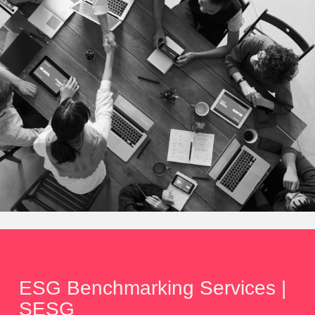
ESG Benchmarking Services |
SESG