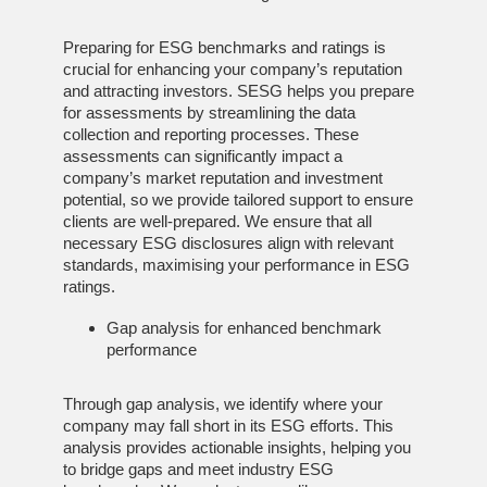
Preparing for ESG benchmarks and ratings is
crucial for enhancing your company’s reputation
and attracting investors. SESG helps you prepare
for assessments by streamlining the data
collection and reporting processes. These
assessments can significantly impact a
company’s market reputation and investment
potential, so we provide tailored support to ensure
clients are well-prepared. We ensure that all
necessary ESG disclosures align with relevant
standards, maximising your performance in ESG
ratings.
Gap analysis for enhanced benchmark
performance
Through gap analysis, we identify where your
company may fall short in its ESG efforts. This
analysis provides actionable insights, helping you
to bridge gaps and meet industry ESG