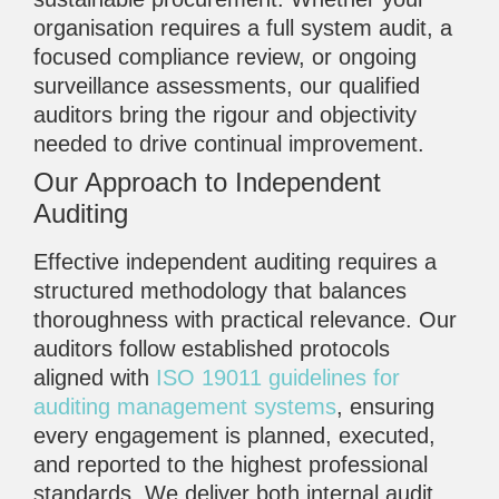
organisation requires a full system audit, a
focused compliance review, or ongoing
surveillance assessments, our qualified
auditors bring the rigour and objectivity
needed to drive continual improvement.
Our Approach to Independent
Auditing
Effective independent auditing requires a
structured methodology that balances
thoroughness with practical relevance. Our
auditors follow established protocols
aligned with
ISO 19011 guidelines for
auditing management systems
, ensuring
every engagement is planned, executed,
and reported to the highest professional
standards. We deliver both internal audit