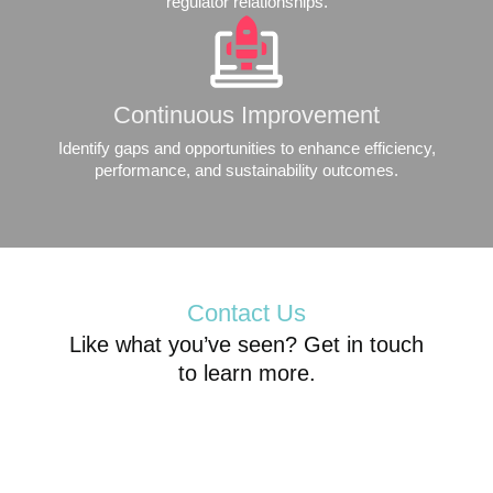
regulator relationships.
Continuous Improvement
Identify gaps and opportunities to enhance efficiency,
performance, and sustainability outcomes.
Contact Us
Like what you’ve seen? Get in touch
to learn more.