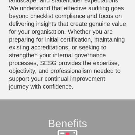
landscape, and stakeholder expectations.
We understand that effective auditing goes
beyond checklist compliance and focus on
delivering insights that create genuine value
for your organisation. Whether you are
preparing for initial certification, maintaining
existing accreditations, or seeking to
strengthen your internal governance
processes, SESG provides the expertise,
objectivity, and professionalism needed to
support your continual improvement
journey with confidence.
Benefits