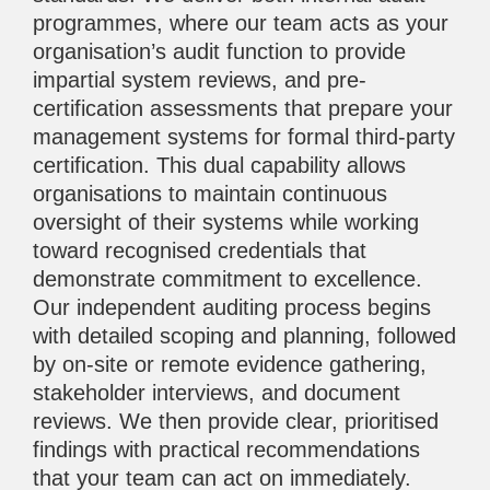
programmes, where our team acts as your
organisation’s audit function to provide
impartial system reviews, and pre-
certification assessments that prepare your
management systems for formal third-party
certification. This dual capability allows
organisations to maintain continuous
oversight of their systems while working
toward recognised credentials that
demonstrate commitment to excellence.
Our independent auditing process begins
with detailed scoping and planning, followed
by on-site or remote evidence gathering,
stakeholder interviews, and document
reviews. We then provide clear, prioritised
findings with practical recommendations
that your team can act on immediately.