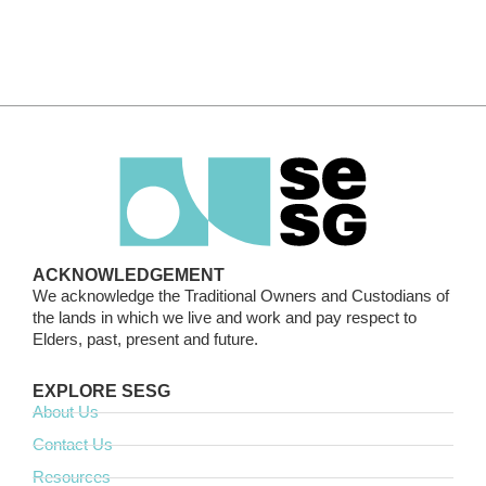
ACKNOWLEDGEMENT
We acknowledge the Traditional Owners and Custodians of
the lands in which we live and work and pay respect to
Elders, past, present and future.
EXPLORE SESG
About Us
Contact Us
Resources