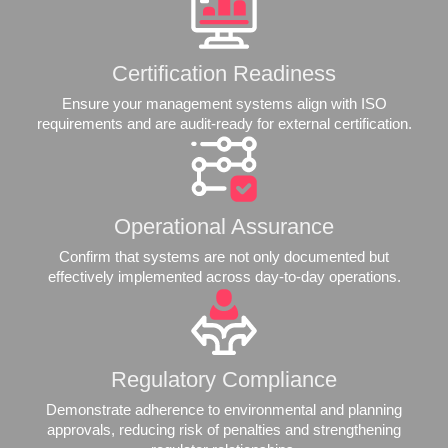
Certification Readiness
Ensure your management systems align with ISO
requirements and are audit-ready for external certification.
Operational Assurance
Confirm that systems are not only documented but
effectively implemented across day-to-day operations.
Regulatory Compliance
Demonstrate adherence to environmental and planning
approvals, reducing risk of penalties and strengthening