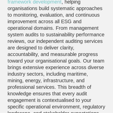
framework development
, helping
organisations build systematic approaches
to monitoring, evaluation, and continuous
improvement across all ESG and
operational domains. From management
system audits to sustainability performance
reviews, our independent auditing services
are designed to deliver clarity,
accountability, and measurable progress
toward your organisational goals. Our team
brings extensive experience across diverse
industry sectors, including maritime,
mining, energy, infrastructure, and
professional services. This breadth of
knowledge ensures that every audit
engagement is contextualised to your
specific operational environment, regulatory