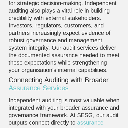
for strategic decision-making. Independent
auditing also plays a vital role in building
credibility with external stakeholders.
Investors, regulators, customers, and
partners increasingly expect evidence of
robust governance and management
system integrity. Our audit services deliver
the documented assurance needed to meet
these expectations while strengthening
your organisation’s internal capabilities.
Connecting Auditing with Broader
Assurance Services
Independent auditing is most valuable when
integrated with your broader assurance and
governance framework. At SESG, our audit
outputs connect directly to
assurance