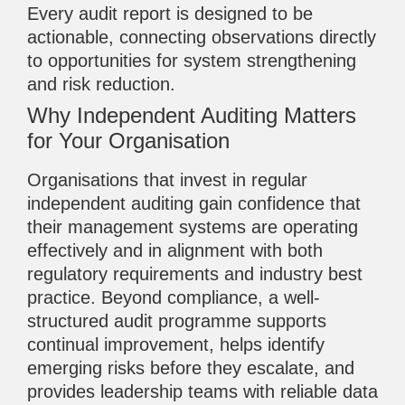
Every audit report is designed to be
actionable, connecting observations directly
to opportunities for system strengthening
and risk reduction.
Why Independent Auditing Matters
for Your Organisation
Organisations that invest in regular
independent auditing gain confidence that
their management systems are operating
effectively and in alignment with both
regulatory requirements and industry best
practice. Beyond compliance, a well-
structured audit programme supports
continual improvement, helps identify
emerging risks before they escalate, and
provides leadership teams with reliable data