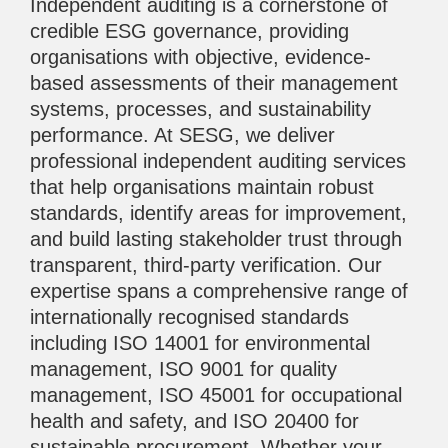
Independent auditing is a cornerstone of
credible ESG governance, providing
organisations with objective, evidence-
based assessments of their management
systems, processes, and sustainability
performance. At SESG, we deliver
professional independent auditing services
that help organisations maintain robust
standards, identify areas for improvement,
and build lasting stakeholder trust through
transparent, third-party verification. Our
expertise spans a comprehensive range of
internationally recognised standards
including ISO 14001 for environmental
management, ISO 9001 for quality
management, ISO 45001 for occupational
health and safety, and ISO 20400 for
sustainable procurement. Whether your