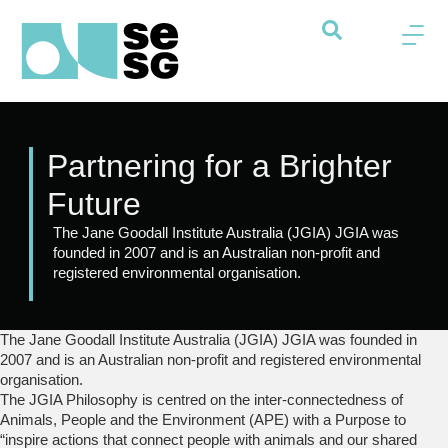
Partnering for a Brighter
Future
The Jane Goodall Institute Australia (JGIA) JGIA was
founded in 2007 and is an Australian non-profit and
registered environmental organisation.
The Jane Goodall Institute Australia (JGIA) JGIA was founded in
2007 and is an Australian non-profit and registered environmental
organisation.
The JGIA Philosophy is centred on the inter-connectedness of
Animals, People and the Environment (APE) with a Purpose to
“inspire actions that connect people with animals and our shared