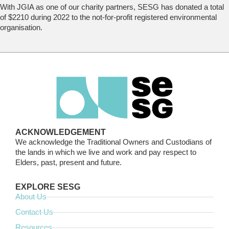
With JGIA as one of our charity partners, SESG has donated a total
of $2210 during 2022 to the not-for-profit registered environmental
organisation.
ACKNOWLEDGEMENT
We acknowledge the Traditional Owners and Custodians of
the lands in which we live and work and pay respect to
Elders, past, present and future.
EXPLORE SESG
About Us
Contact Us
Resources