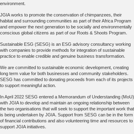
environment.
JGIA works to promote the conservation of chimpanzees, their
habitat and surrounding communities as part of their Africa Program
and empower the next generation to be socially and environmentally
conscious global citizens as part of our Roots & Shoots Program.
Sustainable ESG (SESG) is an ESG advisory consultancy working
with companies to provide methods for integration of sustainable
practice to enable credible and genuine business transformation.
We are committed to sustainable economic development, creating
long term value for both businesses and community stakeholders.
SESG has committed to donating proceeds from each of its projects
to support meaningful action.
In April 2022 SESG entered a Memorandum of Understanding (MoU)
with JGIA to develop and maintain an ongoing relationship between
the two organisations that will seek to support the important work that
is being undertaken by JGIA. Support from SESG can be in the form
of financial contributions and also volunteering time and resources to
support JGIA initiatives.