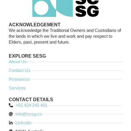
ACKNOWLEDGEMENT
We acknowledge the Traditional Owners and Custodians of
the lands in which we live and work and pay respect to
Elders, past, present and future.
EXPLORE SESG
About Us
Contact Us
Resources
Services
CONTACT DETAILS
+61 424 241 401
info@sesg.co
Linkedin